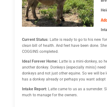
Br
Hei
Ado
Int
Current Status:
Latte is ready to go to his new f
clean bill of health. And feet have been done. Sh
COGGINS completed.
Ideal Forever Home:
Latte is a mini-donkey, so h
another donkey. Donkeys (especially minis) need t
donkeys and not just other equine. So we will be
has a donkey already or perhaps you want adopt
Intake Report:
Latte came to us as a surrender. S
much to manage for the owners.