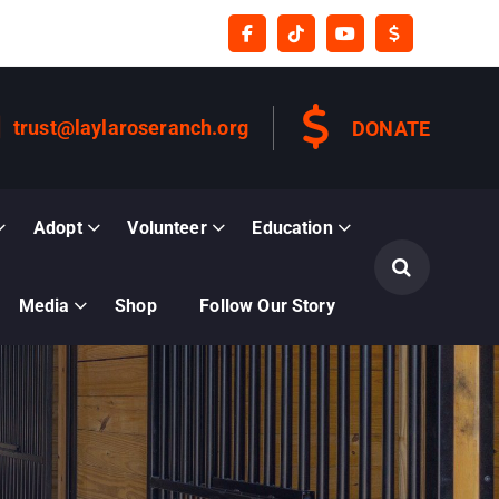
trust@laylaroseranch.org
DONATE
Adopt
Volunteer
Education
Media
Shop
Follow Our Story