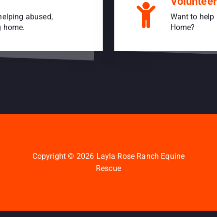
Volunteer
helping abused,
Want to help 
ng home.
Home?
Copyright © 2026 Layla Rose Ranch Equine
Rescue