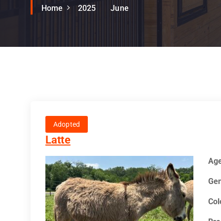
Home
2025
June
Adopted
Latte
Ag
Gen
Col