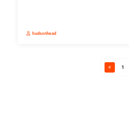
hudsonhead
1