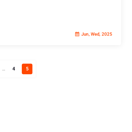
Jun, Wed, 2025
4
5
…