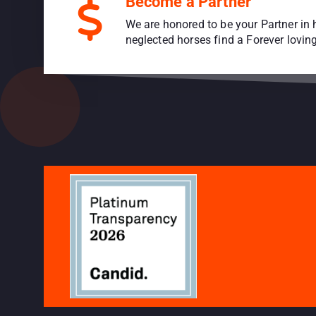
Become a Partner
We are honored to be your Partner in 
neglected horses find a Forever lovi