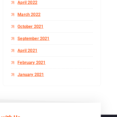
April 2022
March 2022
October 2021
September 2021
April 2021
February 2021
January 2021