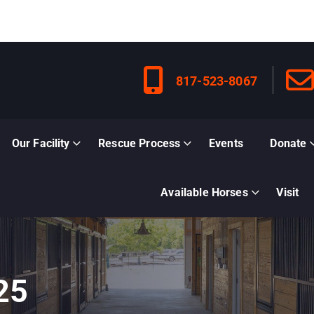
817-523-8067
Our Facility
Rescue Process
Events
Donate
Available Horses
Visit
25