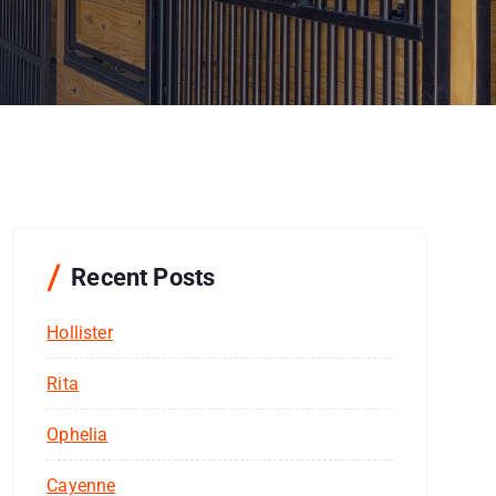
Recent Posts
Hollister
Rita
Ophelia
Cayenne