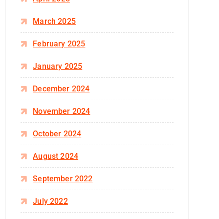
March 2025
February 2025
January 2025
December 2024
November 2024
October 2024
August 2024
September 2022
July 2022