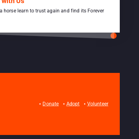
 with Us
a horse learn to trust again and find its Forever
Donate
Adopt
Volunteer