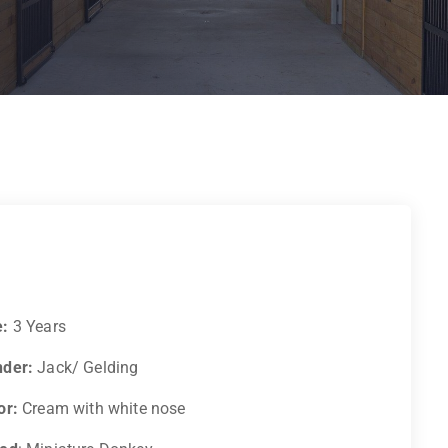
e:
3 Years
der:
Jack/ Gelding
or:
Cream with white nose