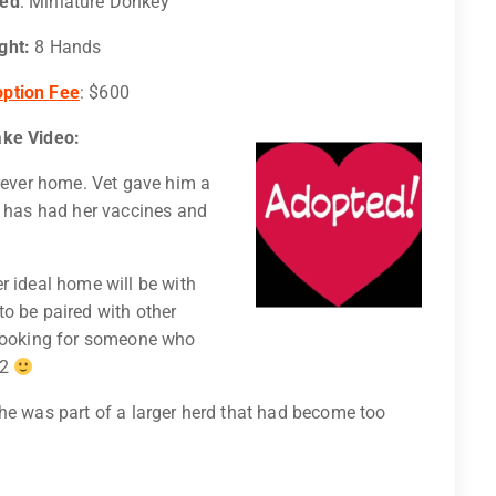
eed
: Miniature Donkey
ght:
8 Hands
ption Fee
: $600
ake Video:
orever home. Vet gave him a
e has had her vaccines and
er ideal home will be with
o be paired with other
 looking for someone who
 2
he was part of a larger herd that had become too