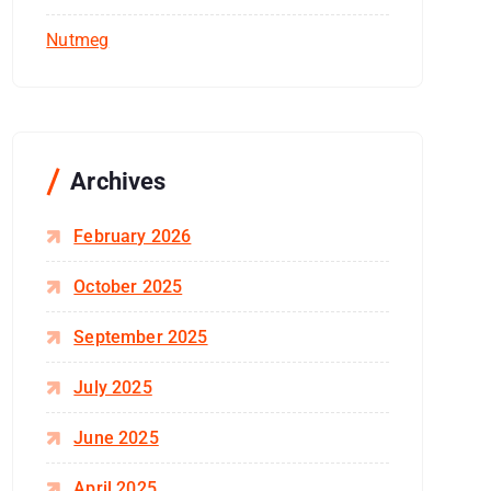
Nutmeg
Archives
February 2026
October 2025
September 2025
July 2025
June 2025
April 2025