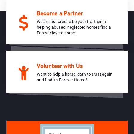
Become a Partner
We are honored to be your Partner in
helping abused, neglected horses find a
Forever loving home.
Volunteer with Us
Want to help a horse learn to trust again
and find its Forever Home?