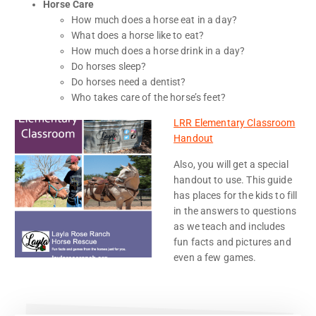
Horse Care
How much does a horse eat in a day?
What does a horse like to eat?
How much does a horse drink in a day?
Do horses sleep?
Do horses need a dentist?
Who takes care of the horse’s feet?
LRR Elementary Classroom
Handout
Also, you will get a special
handout to use. This guide
has places for the kids to fill
in the answers to questions
as we teach and includes
fun facts and pictures and
even a few games.