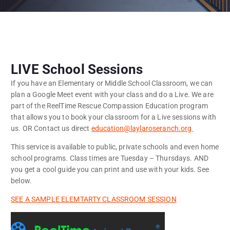
LIVE School Sessions
If you have an Elementary or Middle School Classroom, we can
plan a Google Meet event with your class and do a Live. We are
part of the ReelTime Rescue Compassion Education program
that allows you to book your classroom for a Live sessions with
us. OR Contact us direct
education@laylaroseranch.org
This service is available to public, private schools and even home
school programs. Class times are Tuesday – Thursdays. AND
you get a cool guide you can print and use with your kids. See
below.
SEE A SAMPLE ELEMTARTY CLASSROOM SESSION