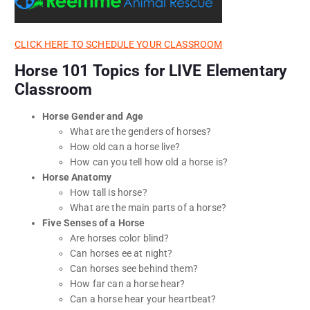
CLICK HERE TO SCHEDULE YOUR CLASSROOM
Horse 101 Topics for LIVE Elementary
Classroom
Horse Gender and Age
What are the genders of horses?
How old can a horse live?
How can you tell how old a horse is?
Horse Anatomy
How tall is horse?
What are the main parts of a horse?
Five Senses of a Horse
Are horses color blind?
Can horses ee at night?
Can horses see behind them?
How far can a horse hear?
Can a horse hear your heartbeat?