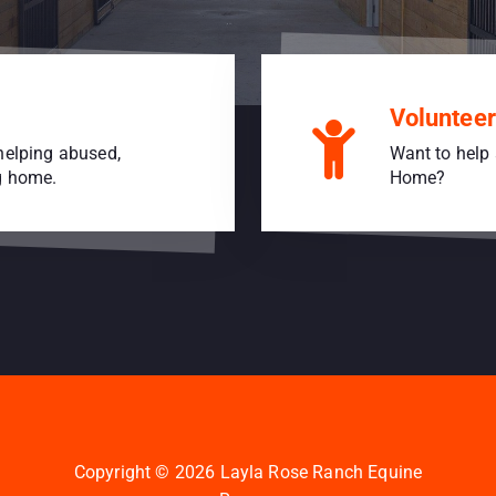
Volunteer
helping abused,
Want to help 
ng home.
Home?
Copyright © 2026 Layla Rose Ranch Equine