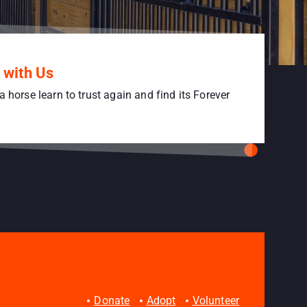
 with Us
a horse learn to trust again and find its Forever
Donate
Adopt
Volunteer