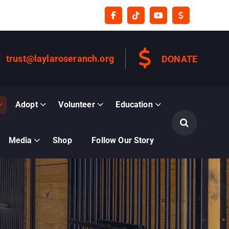
trust@laylaroseranch.org
DONATE
Adopt
Volunteer
Education
Media
Shop
Follow Our Story