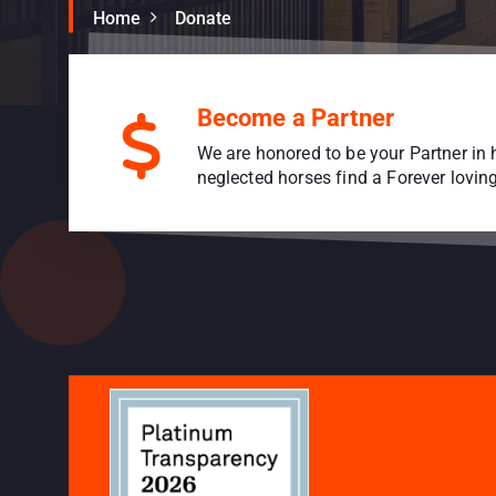
Home
Donate
Become a Partner
We are honored to be your Partner in 
neglected horses find a Forever lovi