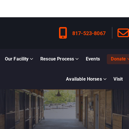
817-523-8067
Our Facility
Rescue Process
Events
Donate
Available Horses
Visit