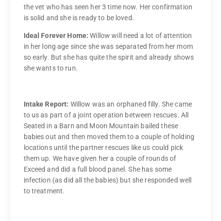
the vet who has seen her 3 time now. Her confirmation
is solid and she is ready to be loved.
Ideal Forever Home:
Willow will need a lot of attention
in her long age since she was separated from her mom
so early. But she has quite the spirit and already shows
she wants to run.
Intake Report:
Willow was an orphaned filly. She came
to us as part of a joint operation between rescues. All
Seated in a Barn and Moon Mountain bailed these
babies out and then moved them to a couple of holding
locations until the partner rescues like us could pick
them up. We have given her a couple of rounds of
Exceed and did a full blood panel. She has some
infection (as did all the babies) but she responded well
to treatment.