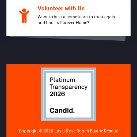
Volunteer with Us
Want to help a horse learn to trust again
and find its Forever Home?
Copyright © 2026 Layla Rose Ranch Equine Rescue