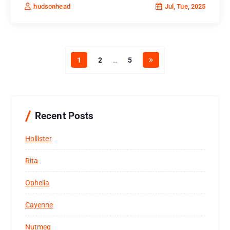
Jul, Tue, 2025
hudsonhead
1
2
…
5
Recent Posts
Hollister
Rita
Ophelia
Cayenne
Nutmeg