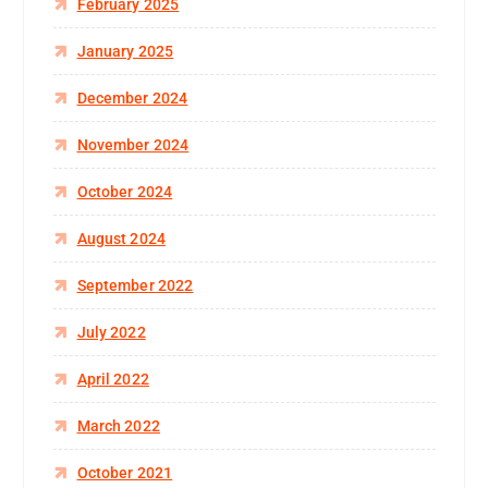
February 2025
January 2025
December 2024
November 2024
October 2024
August 2024
September 2022
July 2022
April 2022
March 2022
October 2021