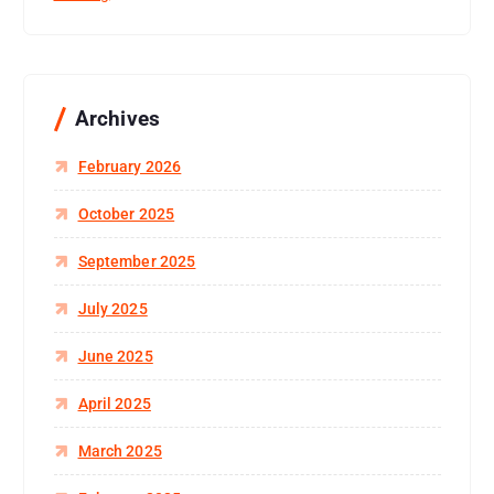
Archives
February 2026
October 2025
September 2025
July 2025
June 2025
April 2025
March 2025