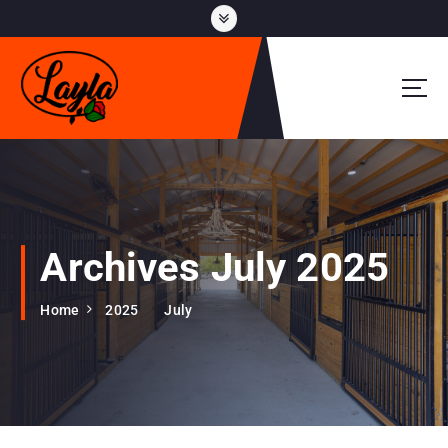
S
k
i
p
t
o
c
o
n
t
e
Archives July 2025
n
t
Home
2025
July