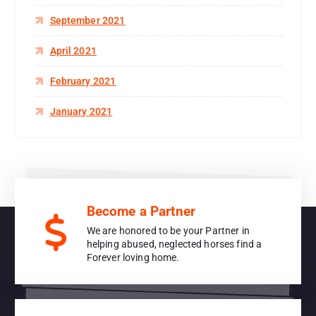
September 2021
April 2021
February 2021
January 2021
Become a Partner
We are honored to be your Partner in
helping abused, neglected horses find a
Forever loving home.