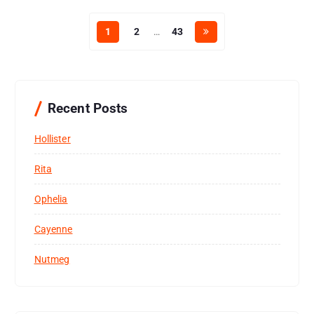
1
2
…
43
Recent Posts
Hollister
Rita
Ophelia
Cayenne
Nutmeg