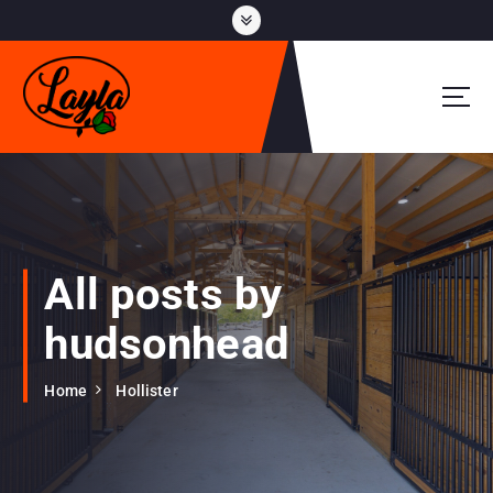
S
k
i
p
t
o
c
o
n
t
e
All posts by
n
t
hudsonhead
Home
Hollister