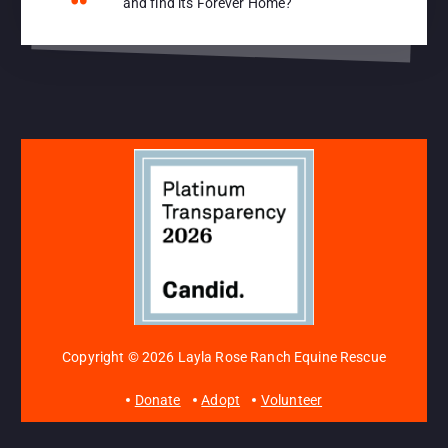
and find its Forever Home?
Copyright © 2026 Layla Rose Ranch Equine Rescue
Donate
Adopt
Volunteer