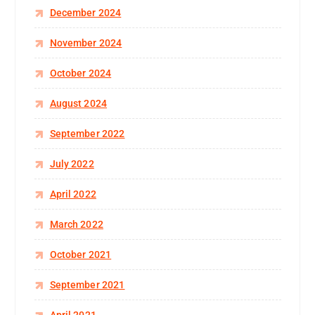
December 2024
November 2024
October 2024
August 2024
September 2022
July 2022
April 2022
March 2022
October 2021
September 2021