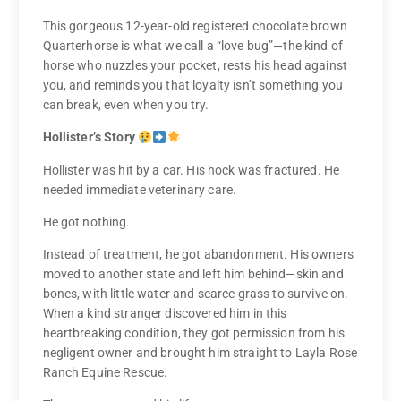
This gorgeous 12-year-old registered chocolate brown
Quarterhorse is what we call a “love bug”—the kind of
horse who nuzzles your pocket, rests his head against
you, and reminds you that loyalty isn’t something you
can break, even when you try.
Hollister’s Story
Hollister was hit by a car. His hock was fractured. He
needed immediate veterinary care.
He got nothing.
Instead of treatment, he got abandonment. His owners
moved to another state and left him behind—skin and
bones, with little water and scarce grass to survive on.
When a kind stranger discovered him in this
heartbreaking condition, they got permission from his
negligent owner and brought him straight to Layla Rose
Ranch Equine Rescue.