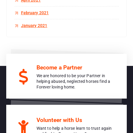
April 2021
February 2021
January 2021
Become a Partner
We are honored to be your Partner in
helping abused, neglected horses find a
Forever loving home.
Volunteer with Us
Want to help a horse learn to trust again