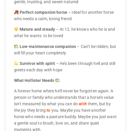
gentle, trusting, and sweet-natured
Perfect companion horse
– Ideal for another horse
who needs a calm, loving friend
Mature and steady
– At 12, he knows who he is and
what he wants: to be loved
Low-maintenance companion
– Can’t be ridden, but
will fill your heart completely
Survivor with spirit
– He’s been through hell and still
greets each day with hope
What Hollister Needs
A forever home where he’ll never be forgotten again. A
person or family who understands that a horse’s value
isn’t measured by what you can do
with
them, but by
the joy they bring
to
you. Maybe you have another
horse who needs a pasture buddy. Maybe you just want
a gentle soul to brush, love on, and share quiet
moments with.