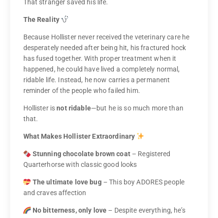
That stranger saved his life.
The Reality
Because Hollister never received the veterinary care he
desperately needed after being hit, his fractured hock
has fused together. With proper treatment when it
happened, he could have lived a completely normal,
ridable life. Instead, he now carries a permanent
reminder of the people who failed him.
Hollister is
not ridable
—but he is so much more than
that.
What Makes Hollister Extraordinary
Stunning chocolate brown coat
– Registered
Quarterhorse with classic good looks
The ultimate love bug
– This boy ADORES people
and craves affection
No bitterness, only love
– Despite everything, he’s