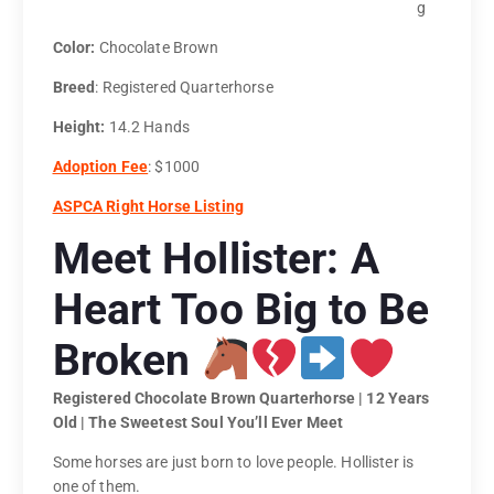
g
Color:
Chocolate Brown
Breed
: Registered Quarterhorse
Height:
14.2 Hands
Adoption Fee
: $1000
ASPCA Right Horse Listing
Meet Hollister: A
Heart Too Big to Be
Broken
Registered Chocolate Brown Quarterhorse | 12 Years
Old | The Sweetest Soul You’ll Ever Meet
Some horses are just born to love people. Hollister is
one of them.