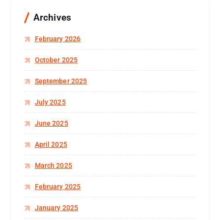
Archives
February 2026
October 2025
September 2025
July 2025
June 2025
April 2025
March 2025
February 2025
January 2025