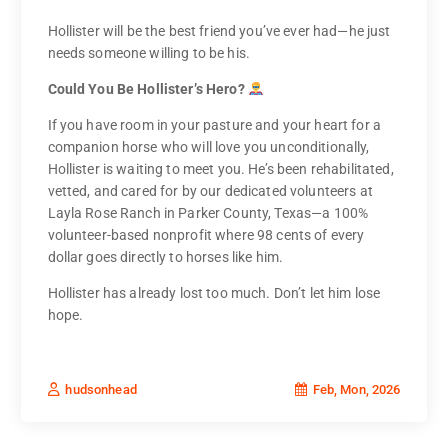
Hollister will be the best friend you’ve ever had—he just
needs someone willing to be his.
Could You Be Hollister’s Hero?
If you have room in your pasture and your heart for a
companion horse who will love you unconditionally,
Hollister is waiting to meet you. He’s been rehabilitated,
vetted, and cared for by our dedicated volunteers at
Layla Rose Ranch in Parker County, Texas—a 100%
volunteer-based nonprofit where 98 cents of every
dollar goes directly to horses like him.
Hollister has already lost too much. Don’t let him lose
hope.
Feb, Mon, 2026
hudsonhead