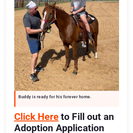
Buddy is ready for his forever home.
Click Here
to Fill out an
Adoption Application