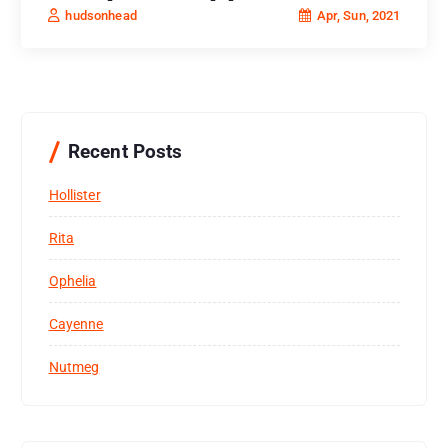
Apr, Sun, 2021
hudsonhead
Recent Posts
Hollister
Rita
Ophelia
Cayenne
Nutmeg