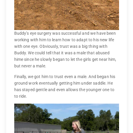
Buddy’s eye surgery was successful and we have been
working with him to learn how to adapt to his new life
with one eye. Obviously, trust was a big thing with
Buddy. We could tell that it was a male that abused
hime since he slowly began to let the girls get near him,
but never a male.
Finally, we got him to trust even a male. And began his
ground work eventually getting him under saddle. He
has stayed gentle and even allows the younger one to
to ride.