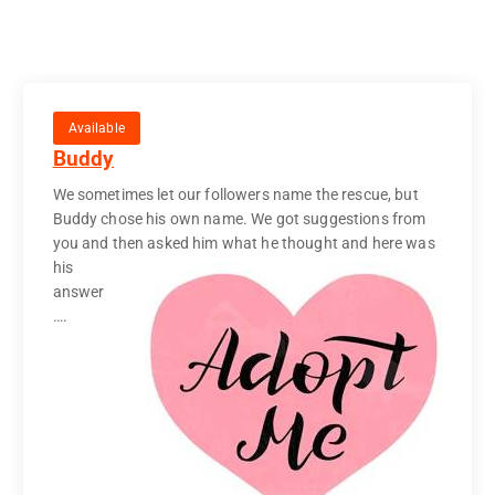
Available
Buddy
We sometimes let our followers name the rescue, but
Buddy chose his own name. We got suggestions from
you and then
asked him what he thought and here was
his
answer
….