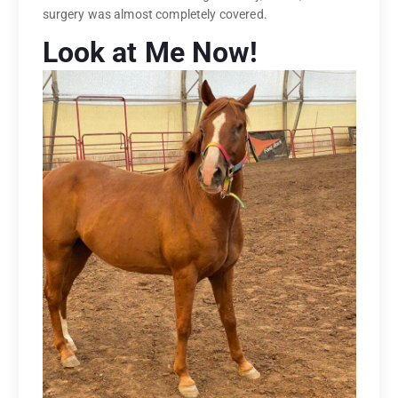
surgery was almost completely covered.
Look at Me Now!