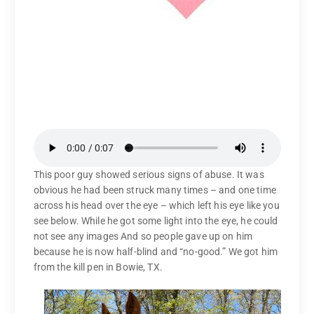
This poor guy showed serious signs of abuse. It was
obvious he had been struck many times – and one time
across his head over the eye – which left his eye like you
see below. While he got some light into the eye, he could
not see any images And so people gave up on him
because he is now half-blind and “no-good.” We got him
from the kill pen in Bowie, TX.