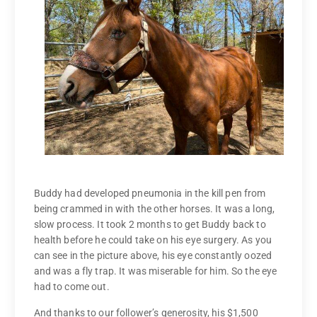
Buddy had developed pneumonia in the kill pen from
being crammed in with the other horses. It was a long,
slow process. It took 2 months to get Buddy back to
health before he could take on his eye surgery. As you
can see in the picture above, his eye constantly oozed
and was a fly trap. It was miserable for him. So the eye
had to come out.
And thanks to our follower’s generosity, his $1,500