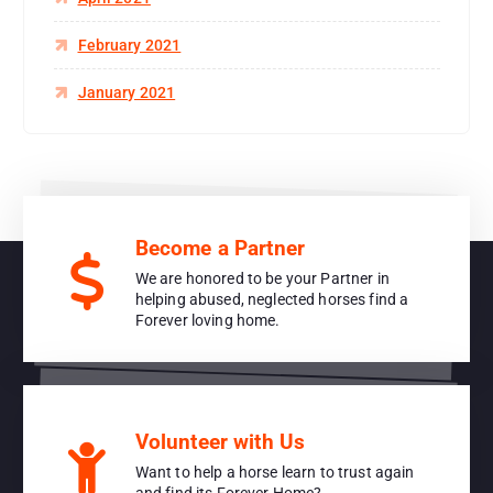
February 2021
January 2021
Become a Partner
We are honored to be your Partner in
helping abused, neglected horses find a
Forever loving home.
Volunteer with Us
Want to help a horse learn to trust again
and find its Forever Home?