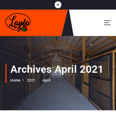
S
k
i
p
t
o
c
o
n
t
e
Archives April 2021
n
t
Home
2021
April