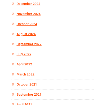
December 2024
November 2024
October 2024
August 2024
September 2022
July 2022
April 2022
March 2022
October 2021
September 2021
April 2021