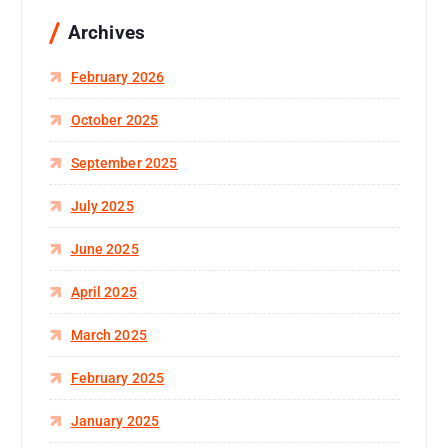
Archives
February 2026
October 2025
September 2025
July 2025
June 2025
April 2025
March 2025
February 2025
January 2025