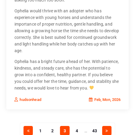
Ophelia would thrive with an adopter who has
experience with young horses and understands the
importance of proper nutrition, gentle handling, and
allowing a growing horse the time she needs to develop
correctly. She is best suited for continued groundwork
and light handling while her body catches up with her
age.
Ophelia has a bright future ahead of her. With patience,
kindness, and steady care, she has the potential to
grow into a confident, healthy partner. If you believe
you could offer her the time, guidance, and stability she
needs, we would love to hear from you.
Feb, Mon, 2026
hudsonhead
1
2
3
4
…
43