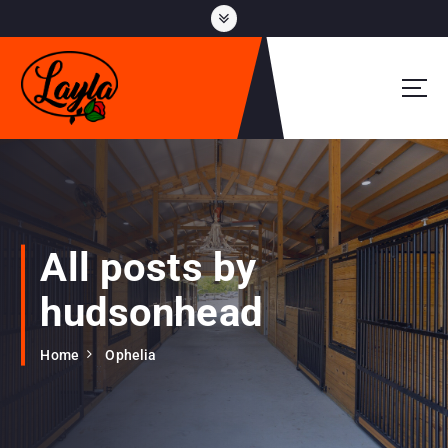
S
k
i
p
t
o
c
o
n
t
e
All posts by
n
t
hudsonhead
Home
Ophelia