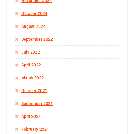
November 2024
October 2024
August 2024
September 2022
July 2022
April 2022
March 2022
October 2021
September 2021
April 2021
February 2021