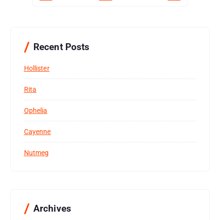
Recent Posts
Hollister
Rita
Ophelia
Cayenne
Nutmeg
Archives