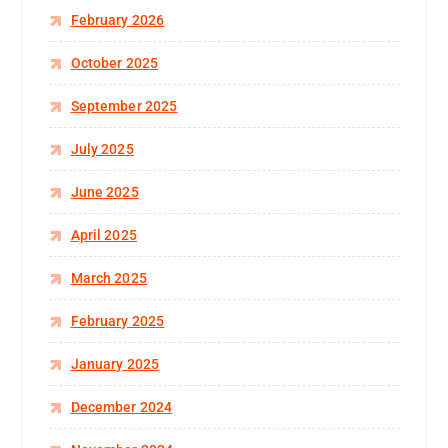
February 2026
October 2025
September 2025
July 2025
June 2025
April 2025
March 2025
February 2025
January 2025
December 2024