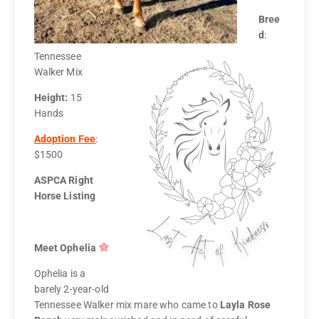
Bree
d
:
Tennessee
Walker Mix
Height:
15
Hands
Adoption Fee
:
$1500
ASPCA Right
Horse Listing
Meet Ophelia
Ophelia is a
barely 2-year-old
Tennessee Walker mix mare who came to
Layla Rose