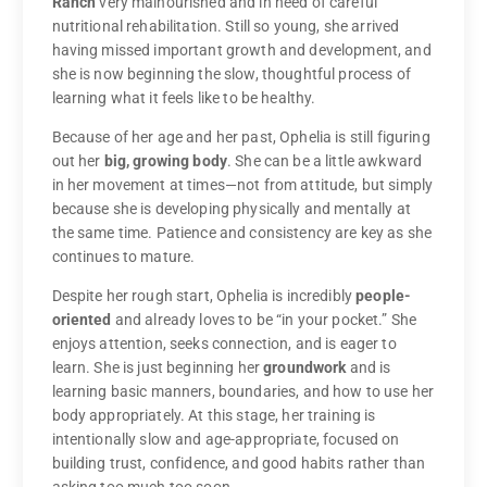
Ranch
very malnourished and in need of careful
nutritional rehabilitation. Still so young, she arrived
having missed important growth and development, and
she is now beginning the slow, thoughtful process of
learning what it feels like to be healthy.
Because of her age and her past, Ophelia is still figuring
out her
big, growing body
. She can be a little awkward
in her movement at times—not from attitude, but simply
because she is developing physically and mentally at
the same time. Patience and consistency are key as she
continues to mature.
Despite her rough start, Ophelia is incredibly
people-
oriented
and already loves to be “in your pocket.” She
enjoys attention, seeks connection, and is eager to
learn. She is just beginning her
groundwork
and is
learning basic manners, boundaries, and how to use her
body appropriately. At this stage, her training is
intentionally slow and age-appropriate, focused on
building trust, confidence, and good habits rather than
asking too much too soon.