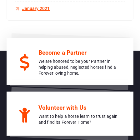
January 2021
Become a Partner
We are honored to be your Partner in
helping abused, neglected horses find a
Forever loving home.
Volunteer with Us
Want to help a horse learn to trust again
and find its Forever Home?