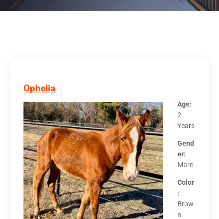
Ophelia
Age:
2
Years
Gend
er:
Mare
Color
:
Brow
n